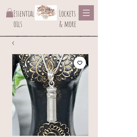
Essential
Lockets
oils
& more