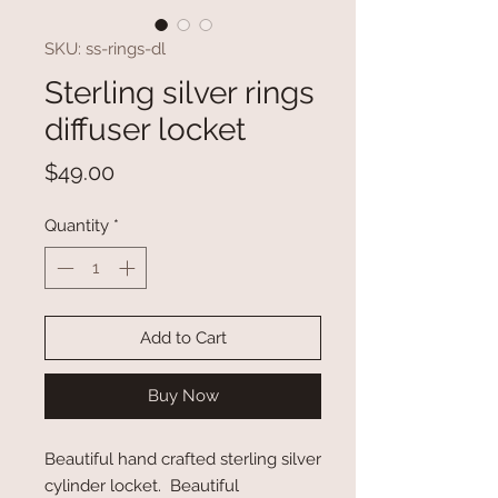
SKU: ss-rings-dl
Sterling silver rings
diffuser locket
Price
$49.00
Quantity
*
Add to Cart
Buy Now
Beautiful hand crafted sterling silver
cylinder locket. Beautiful