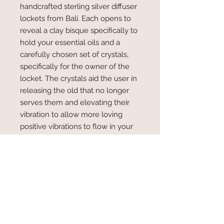
handcrafted sterling silver diffuser
lockets from Bali. Each opens to
reveal a clay bisque specifically to
hold your essential oils and a
carefully chosen set of crystals,
specifically for the owner of the
locket. The crystals aid the user in
releasing the old that no longer
serves them and elevating their
vibration to allow more loving
positive vibrations to flow in your
daily life.
Specific Crystals for the user
The user of the locket could choose one
RETURN & REFUND POLICY
of 2 options.
1. The user could share three to four
As long as the lockets are in an
present life challenges.
SHIPPING INFO